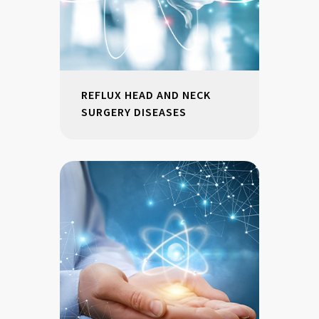
REFLUX HEAD AND NECK
SURGERY DISEASES