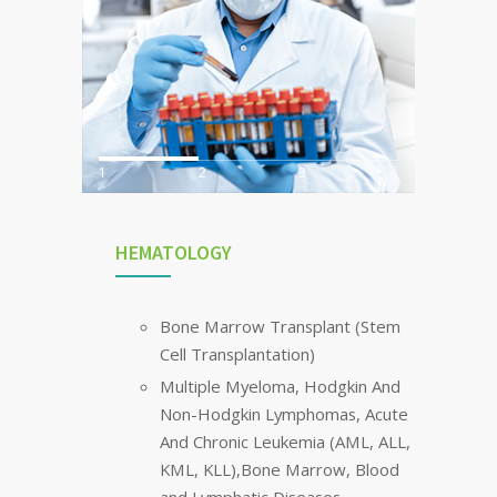
1
2
3
HEMATOLOGY
Bone Marrow Transplant (Stem
Cell Transplantation)
Multiple Myeloma, Hodgkin And
Non-Hodgkin Lymphomas, Acute
And Chronic Leukemia (AML, ALL,
KML, KLL),Bone Marrow, Blood