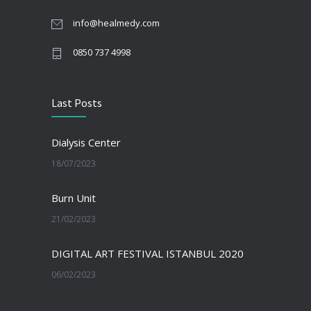
info@healmedy.com
0850 737 4998
Last Posts
Dialysis Center
18/07/2023
Burn Unit
21/02/2023
DIGITAL ART FESTIVAL ISTANBUL 2020
06/02/2023