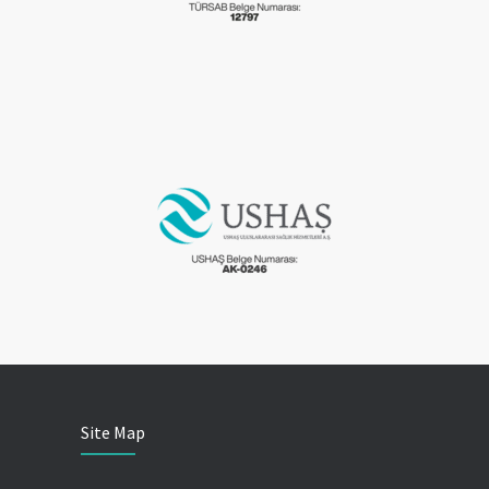
Site Map