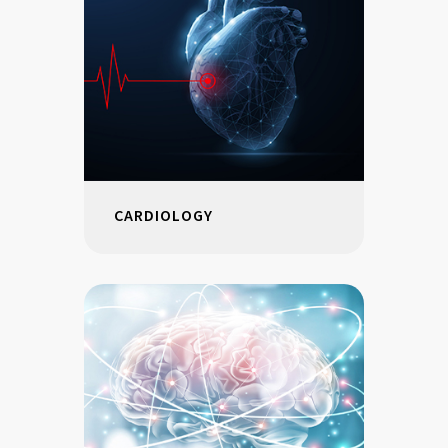
CARDIOLOGY