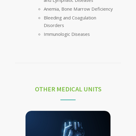
and Lymphatic Diseases
Anemia, Bone Marrow Deficiency
Bleeding and Coagulation
Disorders
Immunologic Diseases
OTHER MEDICAL UNITS