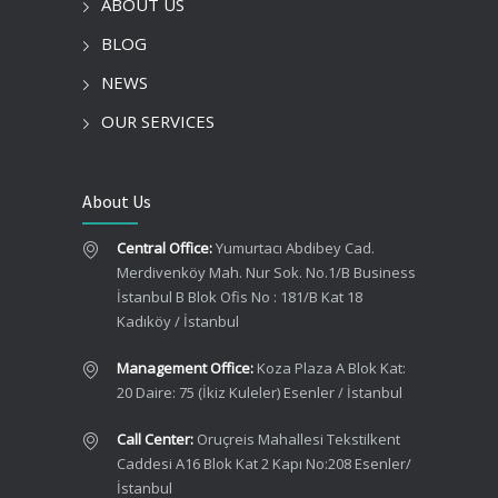
ABOUT US
BLOG
NEWS
OUR SERVICES
About Us
Central Office:
Yumurtacı Abdibey Cad.
Merdivenköy Mah. Nur Sok. No.1/B Business
İstanbul B Blok Ofis No : 181/B Kat 18
Kadıköy / İstanbul
Management Office:
Koza Plaza A Blok Kat:
20 Daire: 75 (İkiz Kuleler) Esenler / İstanbul
Call Center:
Oruçreis Mahallesi Tekstilkent
Caddesi A16 Blok Kat 2 Kapı No:208 Esenler/
İstanbul