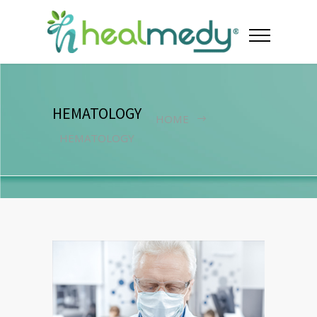
HEMATOLOGY
HOME
HEMATOLOGY