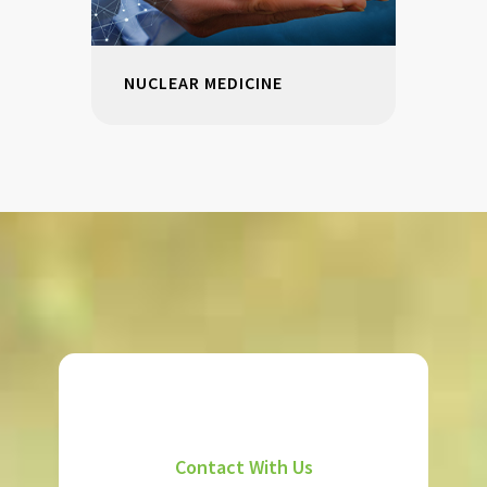
NUCLEAR MEDICINE
Contact With Us