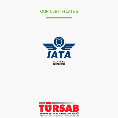
OUR CERTIFICATES