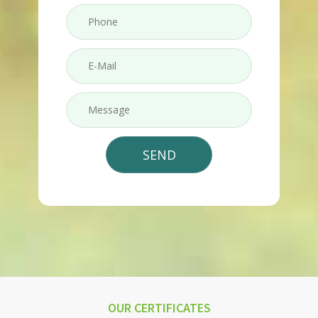
OUR CERTIFICATES