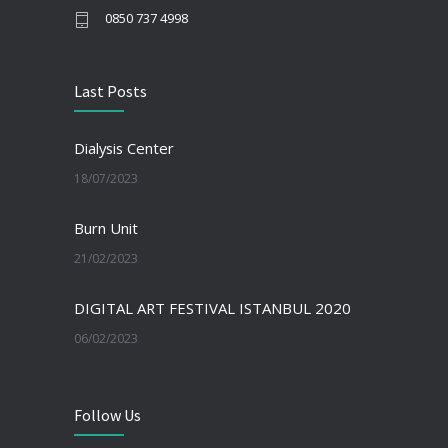
0850 737 4998
Last Posts
Dialysis Center
18/07/2023
Burn Unit
21/02/2023
DIGITAL ART FESTIVAL ISTANBUL 2020
06/02/2023
Follow Us