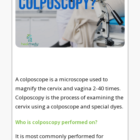
A colposcope is a microscope used to
magnify the cervix and vagina 2-40 times.
Colposcopy is the process of examining the
cervix using a colposcope and special dyes.
Who is colposcopy performed on?
It is most commonly performed for