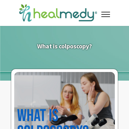
What is colposcopy?