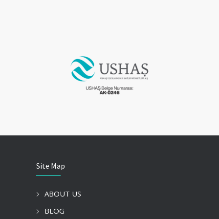
Site Map
ABOUT US
BLOG