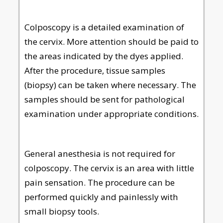
Colposcopy is a detailed examination of
the cervix. More attention should be paid to
the areas indicated by the dyes applied.
After the procedure, tissue samples
(biopsy) can be taken where necessary. The
samples should be sent for pathological
examination under appropriate conditions.
General anesthesia is not required for
colposcopy. The cervix is an area with little
pain sensation. The procedure can be
performed quickly and painlessly with
small biopsy tools.