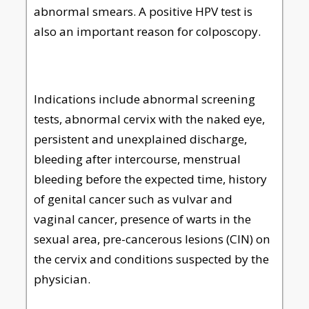
abnormal smears. A positive HPV test is
also an important reason for colposcopy.
Indications include abnormal screening
tests, abnormal cervix with the naked eye,
persistent and unexplained discharge,
bleeding after intercourse, menstrual
bleeding before the expected time, history
of genital cancer such as vulvar and
vaginal cancer, presence of warts in the
sexual area, pre-cancerous lesions (CIN) on
the cervix and conditions suspected by the
physician.