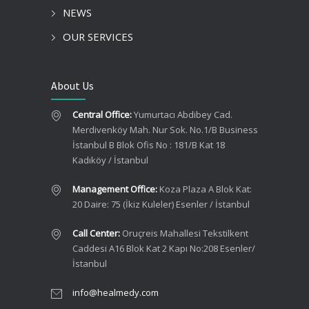
NEWS
OUR SERVICES
About Us
Central Office:
Yumurtacı Abdibey Cad.
Merdivenköy Mah. Nur Sok. No.1/B Business
İstanbul B Blok Ofis No : 181/B Kat 18
Kadıköy / İstanbul
Management Office:
Koza Plaza A Blok Kat:
20 Daire: 75 (İkiz Kuleler) Esenler / İstanbul
Call Center:
Oruçreis Mahallesi Tekstilkent
Caddesi A16 Blok Kat 2 Kapı No:208 Esenler/
İstanbul
info@healmedy.com