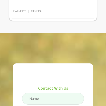
HEALMEDY
GENERAL
Contact With Us