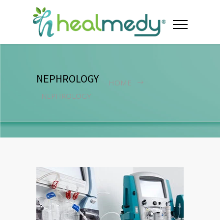
NEPHROLOGY
HOME
NEPHROLOGY