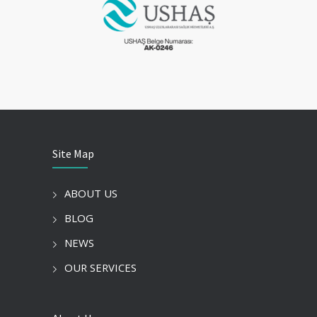
Site Map
ABOUT US
BLOG
NEWS
OUR SERVICES