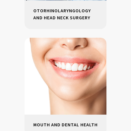
OTORHINOLARYNGOLOGY
AND HEAD NECK SURGERY
MOUTH AND DENTAL HEALTH