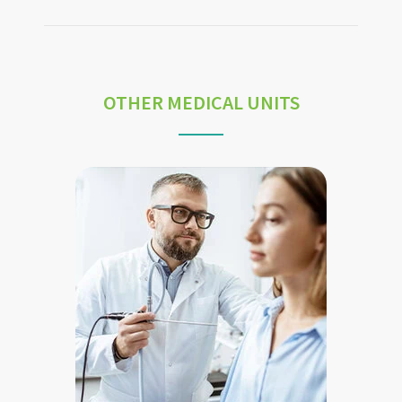
OTHER MEDICAL UNITS