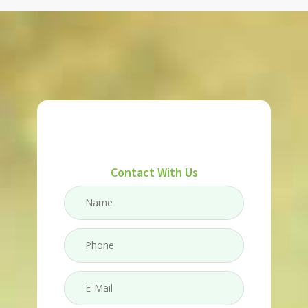
Contact With Us