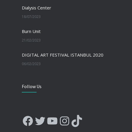
Dialysis Center
18/07/2023
Burn Unit
21/02/2023
DIGITAL ART FESTIVAL ISTANBUL 2020
06/02/2023
Follow Us
Facebook
Twitter
YouTube
Instagram
TikTok