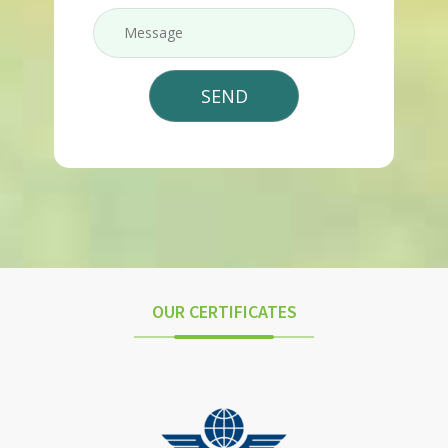
OUR CERTIFICATES