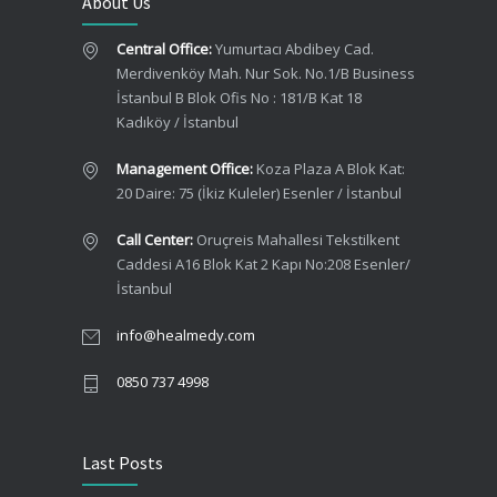
About Us
Central Office:
Yumurtacı Abdibey Cad.
Merdivenköy Mah. Nur Sok. No.1/B Business
İstanbul B Blok Ofis No : 181/B Kat 18
Kadıköy / İstanbul
Management Office:
Koza Plaza A Blok Kat:
20 Daire: 75 (İkiz Kuleler) Esenler / İstanbul
Call Center:
Oruçreis Mahallesi Tekstilkent
Caddesi A16 Blok Kat 2 Kapı No:208 Esenler/
İstanbul
info@healmedy.com
0850 737 4998
Last Posts