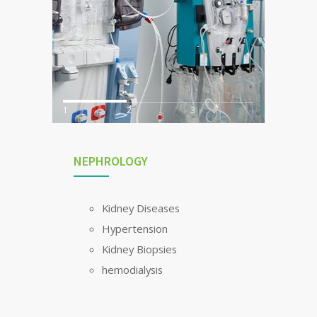
1
2
3
NEPHROLOGY
Kidney Diseases
Hypertension
Kidney Biopsies
hemodialysis