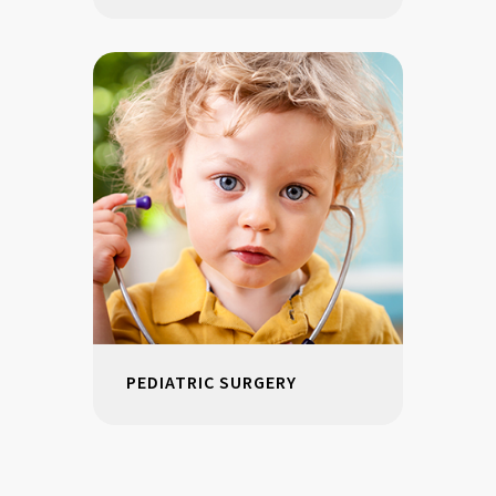
PEDIATRIC SURGERY