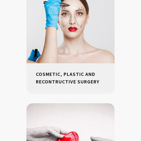
COSMETIC, PLASTIC AND
RECONTRUCTIVE SURGERY