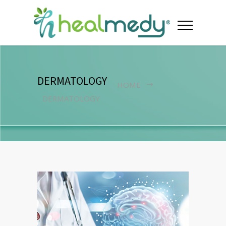
DERMATOLOGY
HOME
DERMATOLOGY