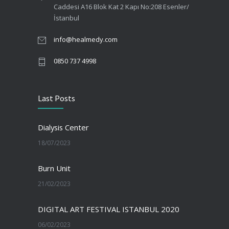
Caddesi A16 Blok Kat 2 Kapı No:208 Esenler/
İstanbul
info@healmedy.com
0850 737 4998
Last Posts
Dialysis Center
18/07/2023
Burn Unit
21/02/2023
DIGITAL ART FESTIVAL ISTANBUL 2020
06/02/2023