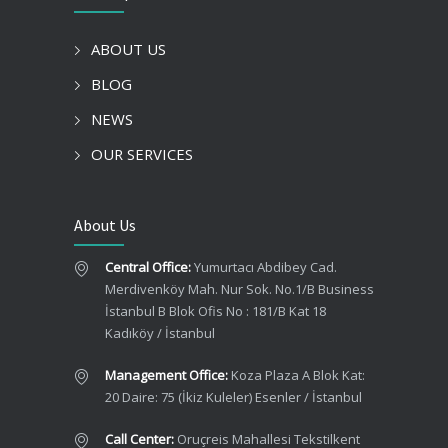
ABOUT US
BLOG
NEWS
OUR SERVICES
About Us
Central Office:
Yumurtacı Abdibey Cad.
Merdivenköy Mah. Nur Sok. No.1/B Business
İstanbul B Blok Ofis No : 181/B Kat 18
Kadıköy / İstanbul
Management Office:
Koza Plaza A Blok Kat:
20 Daire: 75 (İkiz Kuleler) Esenler / İstanbul
Call Center:
Oruçreis Mahallesi Tekstilkent