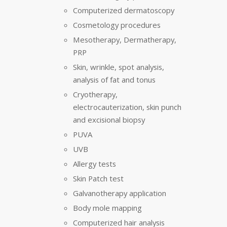
Computerized dermatoscopy
Cosmetology procedures
Mesotherapy, Dermatherapy,
PRP
Skin, wrinkle, spot analysis,
analysis of fat and tonus
Cryotherapy,
electrocauterization, skin punch
and excisional biopsy
PUVA
UVB
Allergy tests
Skin Patch test
Galvanotherapy application
Body mole mapping
Computerized hair analysis