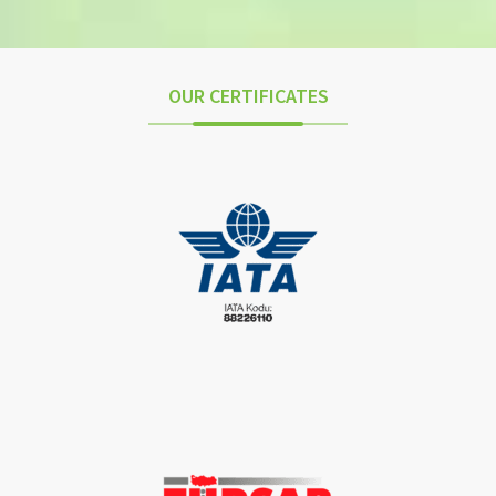
OUR CERTIFICATES