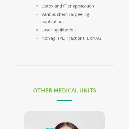
Botox and filler application
Various chemical peeling
applications
Laser applications:
Nd:Yag, IPL, Fractional ER:YAG
OTHER MEDICAL UNITS