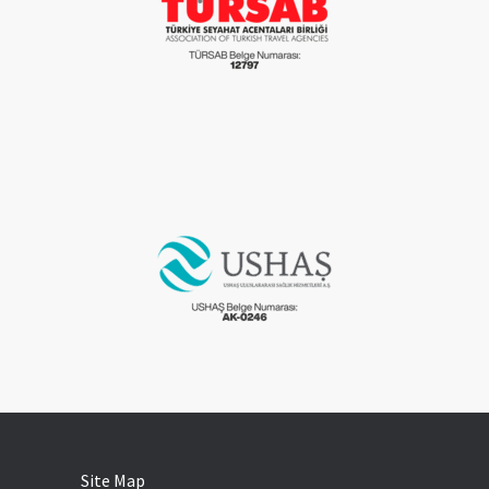
Site Map