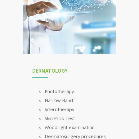
DERMATOLOGY
Phototherapy
Narrow Band
Sclerotherapy
Skin Prick Test
Wood light examination
Dermatosurgery procedures