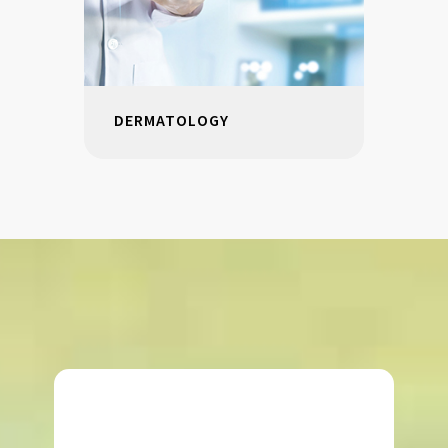
DERMATOLOGY