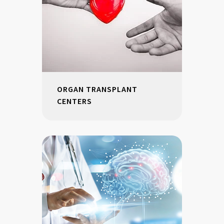
ORGAN TRANSPLANT
CENTERS