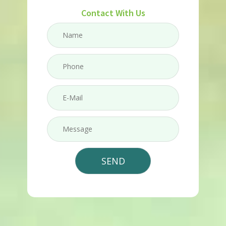
Contact With Us