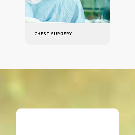
CHEST SURGERY