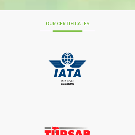
OUR CERTIFICATES