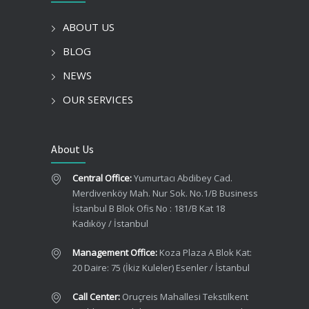
ABOUT US
BLOG
NEWS
OUR SERVICES
About Us
Central Office:
Yumurtacı Abdibey Cad.
Merdivenköy Mah. Nur Sok. No.1/B Business
İstanbul B Blok Ofis No : 181/B Kat 18
Kadıköy / İstanbul
Management Office:
Koza Plaza A Blok Kat:
20 Daire: 75 (İkiz Kuleler) Esenler / İstanbul
Call Center:
Oruçreis Mahallesi Tekstilkent