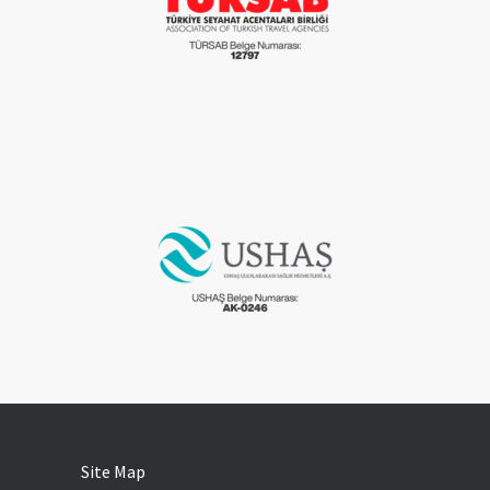
Site Map