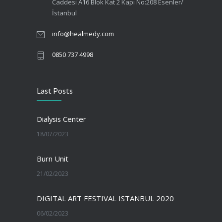
Caddesi A16 Blok Kat 2 Kapı No:208 Esenler/
İstanbul
info@healmedy.com
0850 737 4998
Last Posts
Dialysis Center
18/07/2023
Burn Unit
21/02/2023
DIGITAL ART FESTIVAL ISTANBUL 2020
06/02/2023