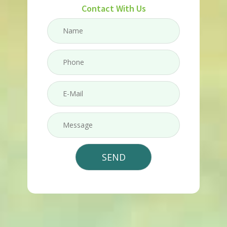
Contact With Us