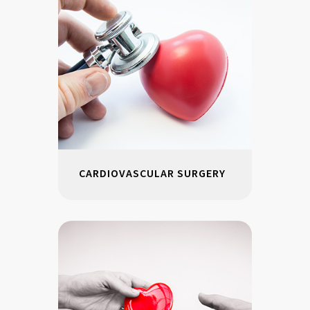
CARDIOVASCULAR SURGERY