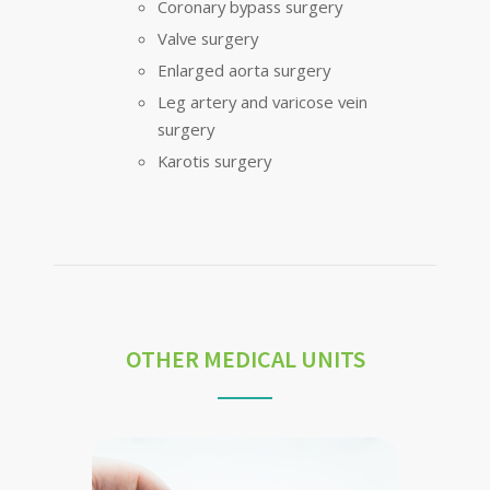
Coronary bypass surgery
Valve surgery
Enlarged aorta surgery
Leg artery and varicose vein
surgery
Karotis surgery
OTHER MEDICAL UNITS