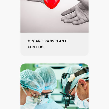
ORGAN TRANSPLANT
CENTERS