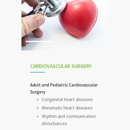
1
2
3
CARDIOVASCULAR SURGERY
Adult and Pediatric Cardiovascular
Surgery
Congenital heart diseases
Rheumatic heart diseases
Rhythm and communication
disturbances