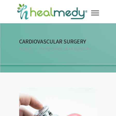
CARDIOVASCULAR SURGERY
HOME
CARDIOVASCULAR SURGERY