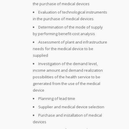
the purchase of medical devices
Evaluation of technological instruments
in the purchase of medical devices
Determination of the mode of supply
by performing benefit-cost analysis
Assessment of plant and infrastructure
needs for the medical device to be
supplied
Investigation of the demand level,
income amount and demand realization
possibilities of the health service to be
generated from the use of the medical
device
Planning of lead time
Supplier and medical device selection
Purchase and installation of medical
devices