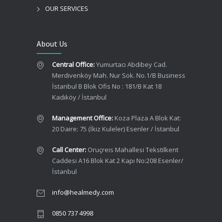
OUR SERVICES
About Us
Central Office:
Yumurtacı Abdibey Cad.
Merdivenköy Mah. Nur Sok. No.1/B Business
İstanbul B Blok Ofis No : 181/B Kat 18
Kadıköy / İstanbul
Management Office:
Koza Plaza A Blok Kat:
20 Daire: 75 (İkiz Kuleler) Esenler / İstanbul
Call Center:
Oruçreis Mahallesi Tekstilkent
Caddesi A16 Blok Kat 2 Kapı No:208 Esenler/
İstanbul
info@healmedy.com
0850 737 4998