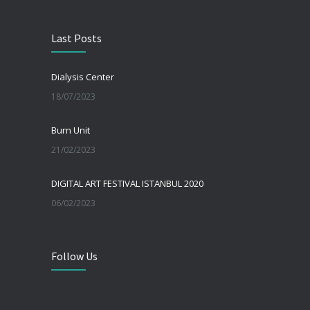
Last Posts
Dialysis Center
18/07/2023
Burn Unit
21/02/2023
DIGITAL ART FESTIVAL ISTANBUL 2020
06/02/2023
Follow Us