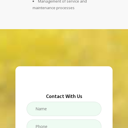
Management of service and
maintenance processes
Contact With Us