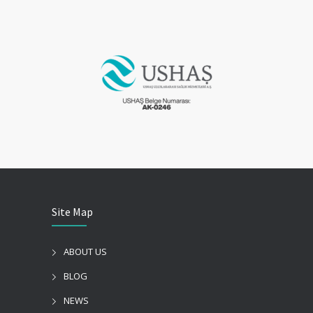
Site Map
ABOUT US
BLOG
NEWS