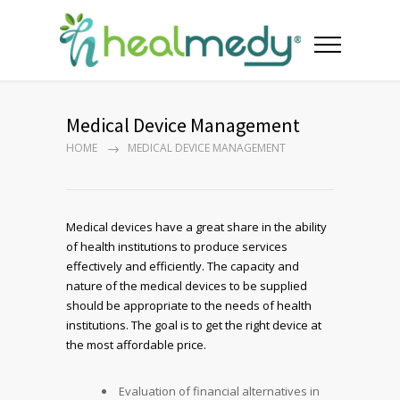
Medical Device Management
HOME
MEDICAL DEVICE MANAGEMENT
Medical devices have a great share in the ability
of health institutions to produce services
effectively and efficiently. The capacity and
nature of the medical devices to be supplied
should be appropriate to the needs of health
institutions. The goal is to get the right device at
the most affordable price.
Evaluation of financial alternatives in