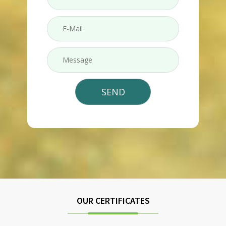
OUR CERTIFICATES