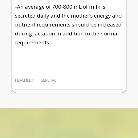
-An average of 700-800 mL of milk is
secreted daily and the mother’s energy and
nutrient requirements should be increased
during lactation in addition to the normal
requirements.
HEALMEDY
GENERAL