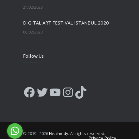
21/02/2023
DIGITAL ART FESTIVAL ISTANBUL 2020
06/02/2023
Follow Us
Facebook
Twitter
YouTube
Instagram
TikTok
© 2019 - 2026
Healmedy
. All rights reserved.
Privacy Policy