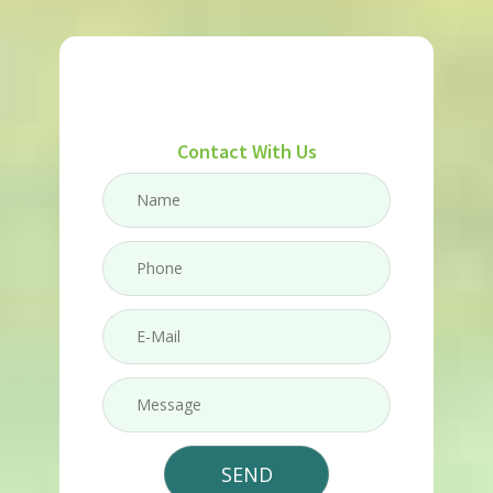
Contact With Us