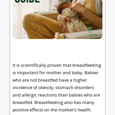
It is scientifically proven that breastfeeding
is important for mother and baby. Babies
who are not breastfed have a higher
incidence of obesity, stomach disorders
and allergic reactions than babies who are
breastfed. Breastfeeding also has many
positive effects on the mother’s health.