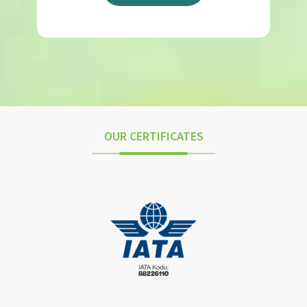
OUR CERTIFICATES