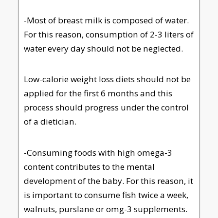
-Most of breast milk is composed of water.
For this reason, consumption of 2-3 liters of
water every day should not be neglected.
Low-calorie weight loss diets should not be
applied for the first 6 months and this
process should progress under the control
of a dietician.
-Consuming foods with high omega-3
content contributes to the mental
development of the baby. For this reason, it
is important to consume fish twice a week,
walnuts, purslane or omg-3 supplements.