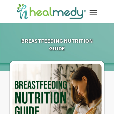
BREASTFEEDING NUTRITION
GUIDE