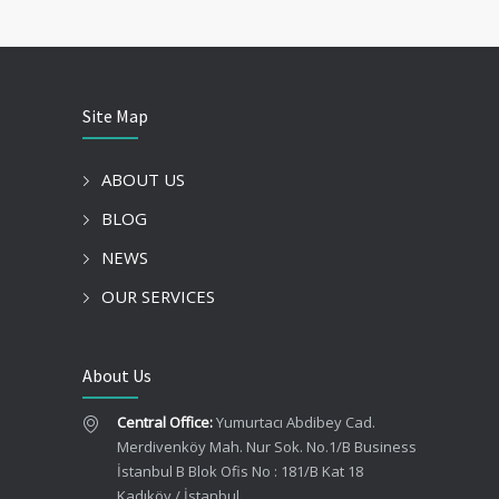
Site Map
ABOUT US
BLOG
NEWS
OUR SERVICES
About Us
Central Office:
Yumurtacı Abdibey Cad.
Merdivenköy Mah. Nur Sok. No.1/B Business
İstanbul B Blok Ofis No : 181/B Kat 18
Kadıköy / İstanbul