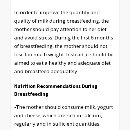
In order to improve the quantity and
quality of milk during breastfeeding, the
mother should pay attention to her diet
and avoid stress. During the first 6 months
of breastfeeding, the mother should not
lose too much weight. Instead, it should be
aimed to eat a healthy and adequate diet
and breastfeed adequately.
Nutrition Recommendations During
Breastfeeding
-The mother should consume milk, yogurt
and cheese, which are rich in calcium,
regularly and in sufficient quantities.