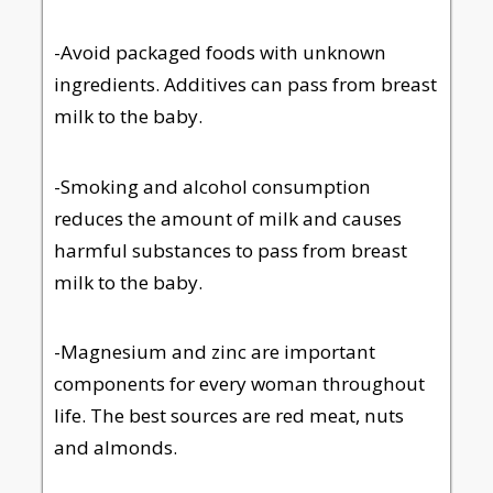
-Avoid packaged foods with unknown
ingredients. Additives can pass from breast
milk to the baby.
-Smoking and alcohol consumption
reduces the amount of milk and causes
harmful substances to pass from breast
milk to the baby.
-Magnesium and zinc are important
components for every woman throughout
life. The best sources are red meat, nuts
and almonds.