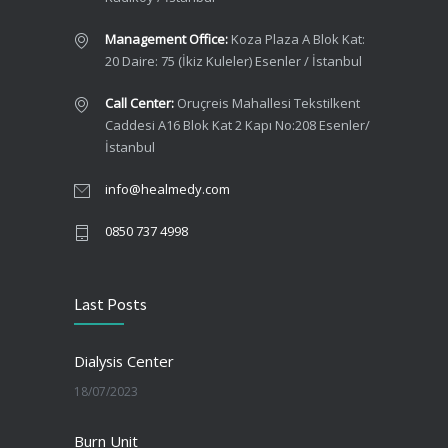
Management Office:
Koza Plaza A Blok Kat:
20 Daire: 75 (İkiz Kuleler) Esenler / İstanbul
Call Center:
Oruçreis Mahallesi Tekstilkent
Caddesi A16 Blok Kat 2 Kapı No:208 Esenler/
İstanbul
info@healmedy.com
0850 737 4998
Last Posts
Dialysis Center
18/07/2023
Burn Unit