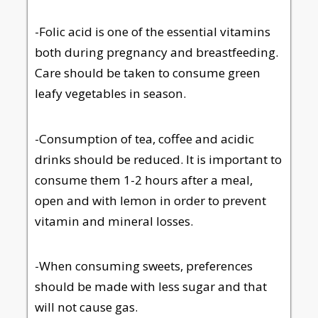
-Folic acid is one of the essential vitamins
both during pregnancy and breastfeeding.
Care should be taken to consume green
leafy vegetables in season.
-Consumption of tea, coffee and acidic
drinks should be reduced. It is important to
consume them 1-2 hours after a meal,
open and with lemon in order to prevent
vitamin and mineral losses.
-When consuming sweets, preferences
should be made with less sugar and that
will not cause gas.