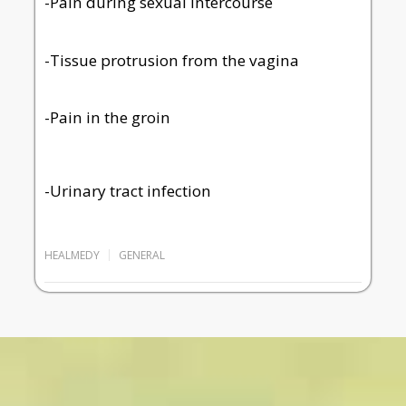
-Pain during sexual intercourse
-Tissue protrusion from the vagina
-Pain in the groin
-Urinary tract infection
HEALMEDY
GENERAL