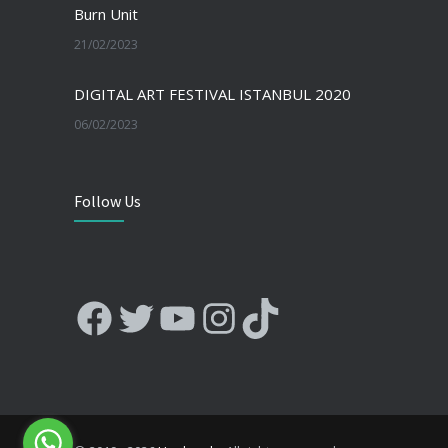
Burn Unit
21/02/2023
DIGITAL ART FESTIVAL ISTANBUL 2020
06/02/2023
Follow Us
Facebook
Twitter
YouTube
Instagram
TikTok