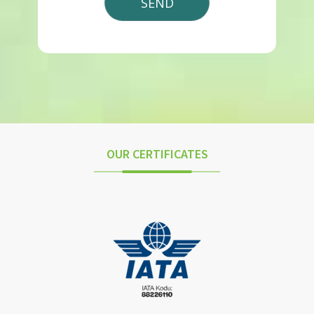
OUR CERTIFICATES