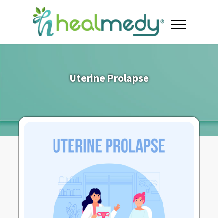
Uterine Prolapse