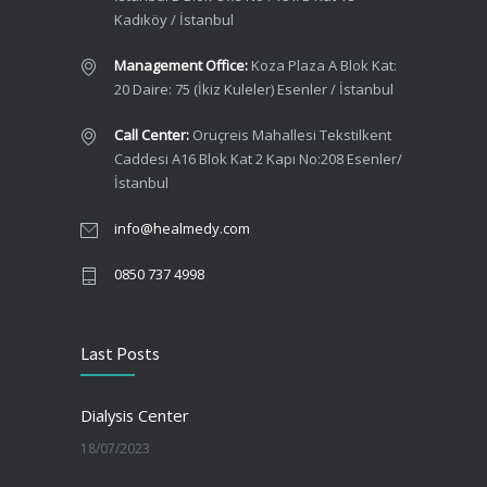
Kadıköy / İstanbul
Management Office:
Koza Plaza A Blok Kat:
20 Daire: 75 (İkiz Kuleler) Esenler / İstanbul
Call Center:
Oruçreis Mahallesi Tekstilkent
Caddesi A16 Blok Kat 2 Kapı No:208 Esenler/
İstanbul
info@healmedy.com
0850 737 4998
Last Posts
Dialysis Center
18/07/2023