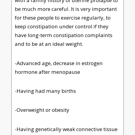
with a family history of uterine prolapse to
be much more careful. It is very important
for these people to exercise regularly, to
keep constipation under control if they
have long-term constipation complaints
and to be at an ideal weight.
-Advanced age, decrease in estrogen
hormone after menopause
-Having had many births
-Overweight or obesity
-Having genetically weak connective tissue