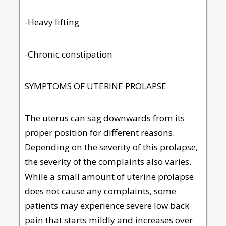
-Heavy lifting
-Chronic constipation
SYMPTOMS OF UTERINE PROLAPSE
The uterus can sag downwards from its
proper position for different reasons.
Depending on the severity of this prolapse,
the severity of the complaints also varies.
While a small amount of uterine prolapse
does not cause any complaints, some
patients may experience severe low back
pain that starts mildly and increases over