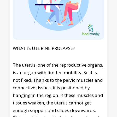
WHAT IS UTERINE PROLAPSE?
The uterus, one of the reproductive organs,
is an organ with limited mobility. So it is
not fixed. Thanks to the pelvic muscles and
connective tissues, it is positioned by
hanging in the region. If these muscles and
tissues weaken, the uterus cannot get
enough support and slides downwards.