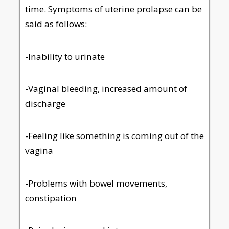
time. Symptoms of uterine prolapse can be
said as follows:
-Inability to urinate
-Vaginal bleeding, increased amount of
discharge
-Feeling like something is coming out of the
vagina
-Problems with bowel movements,
constipation