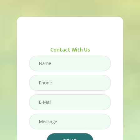
Contact With Us