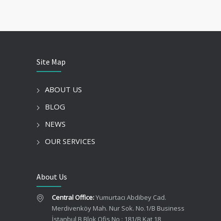
Site Map
ABOUT US
BLOG
NEWS
OUR SERVICES
About Us
Central Office:
Yumurtacı Abdibey Cad.
Merdivenköy Mah. Nur Sok. No.1/B Business
İstanbul B Blok Ofis No : 181/B Kat 18