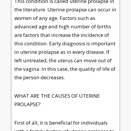
This condition is called uterine prolapse in
the literature. Uterine prolapse can occur in
women of any age. Factors such as
advanced age and high number of births
are factors that increase the incidence of
this condition. Early diagnosis is important
in uterine prolapse as in every disease. If
left untreated, the uterus can move out of
the vagina. In this case, the quality of life of
the person decreases.
WHAT ARE THE CAUSES OF UTERINE
PROLAPSE?
First of all, it is beneficial for individuals