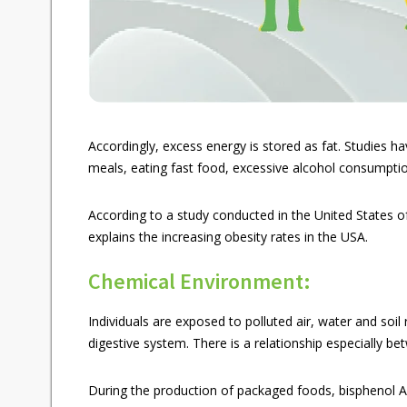
Accordingly, excess energy is stored as fat. Studies h
meals, eating fast food, excessive alcohol consumptio
According to a study conducted in the United States of 
explains the increasing obesity rates in the USA.
Chemical Environment:
Individuals are exposed to polluted air, water and soil
digestive system. There is a relationship especially b
During the production of packaged foods, bisphenol A a