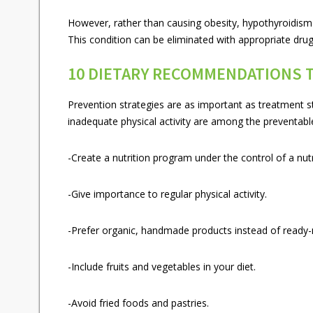
However, rather than causing obesity, hypothyroidism 
This condition can be eliminated with appropriate dru
10 DIETARY RECOMMENDATIONS 
Prevention strategies are as important as treatment st
inadequate physical activity are among the preventabl
-Create a nutrition program under the control of a nutri
-Give importance to regular physical activity.
-Prefer organic, handmade products instead of ready
-Include fruits and vegetables in your diet.
-Avoid fried foods and pastries.