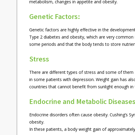
metabolism, changes in appetite and obesity.
Genetic Factors:
Genetic factors are highly effective in the developmen
Type 2 diabetes and obesity, which are very common in
some periods and that the body tends to store nutrien
Stress
There are different types of stress and some of the
in some patients with depression. Weight gain has also
countries that cannot benefit from sunlight enough in 
Endocrine and Metabolic Diseases
Endocrine disorders often cause obesity. Cushing’s 
obesity.
In these patients, a body weight gain of approximatel