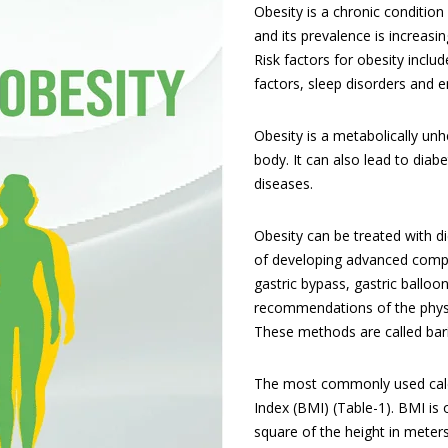
Obesity is a chronic conditio
and its prevalence is increasi
Risk factors for obesity includ
factors, sleep disorders and e
Obesity is a metabolically un
body. It can also lead to diabe
diseases.
Obesity can be treated with di
of developing advanced complic
gastric bypass, gastric balloo
recommendations of the physi
These methods are called baria
The most commonly used calcu
Index (BMI) (Table-1). BMI is 
square of the height in meters.