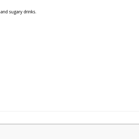
and sugary drinks.