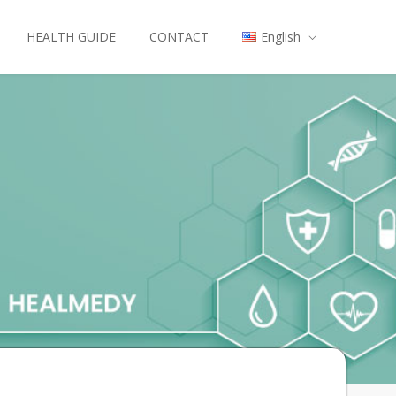
HEALTH GUIDE
CONTACT
English