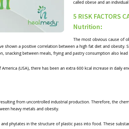
called obese and an individual
5 RISK FACTORS C
Nutrition:
The most obvious cause of ob
ave shown a positive correlation between a high fat diet and obesity. 
n, snacking between meals, frying and pastry consumption also lead 
America (USA), there has been an extra 600 kcal increase in daily ener
 resulting from uncontrolled industrial production. Therefore, the chem
etween heavy metals and obesity.
nd phytates in the structure of plastic pass into food. These substanc