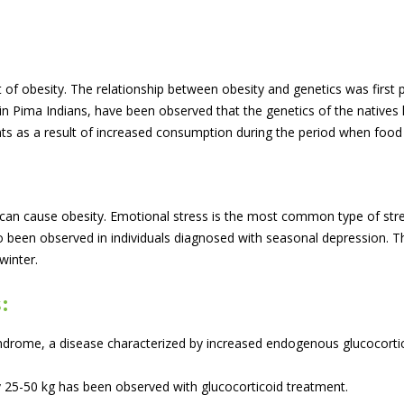
t of obesity. The relationship between obesity and genetics was first 
 Pima Indians, have been observed that the genetics of the natives h
ts as a result of increased consumption during the period when food
m can cause obesity. Emotional stress is the most common type of st
 been observed in individuals diagnosed with seasonal depression. Thi
winter.
:
Syndrome, a disease characterized by increased endogenous glucocort
y 25-50 kg has been observed with glucocorticoid treatment.