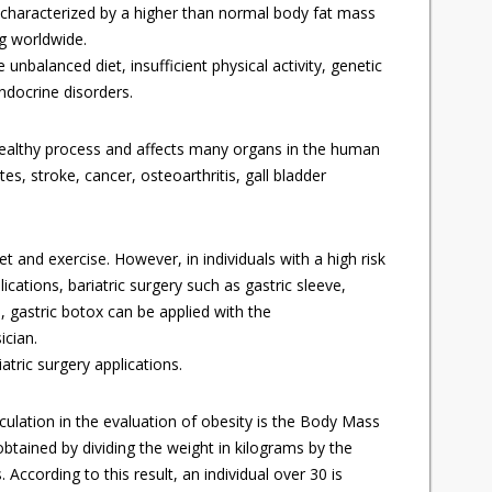
n characterized by a higher than normal body fat mass
ng worldwide.
e unbalanced diet, insufficient physical activity, genetic
ndocrine disorders.
healthy process and affects many organs in the human
tes, stroke, cancer, osteoarthritis, gall bladder
et and exercise. However, in individuals with a high risk
ations, bariatric surgery such as gastric sleeve,
n, gastric botox can be applied with the
cian.
tric surgery applications.
lation in the evaluation of obesity is the Body Mass
obtained by dividing the weight in kilograms by the
 According to this result, an individual over 30 is