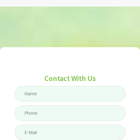
Contact With Us