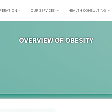
PERATION
OUR SERVICES
HEALTH CONSULTING
OVERVIEW OF OBESITY