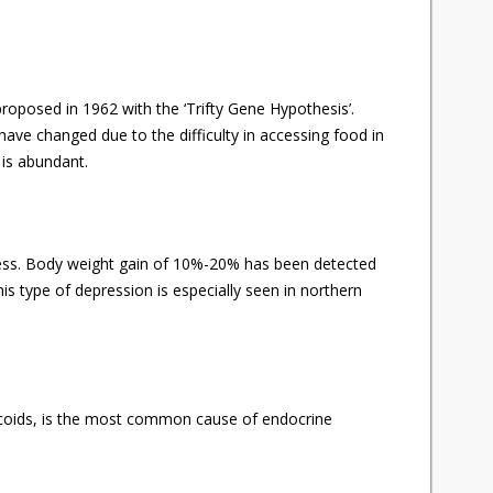
proposed in 1962 with the ‘Trifty Gene Hypothesis’.
ave changed due to the difficulty in accessing food in
 is abundant.
ress. Body weight gain of 10%-20% has been detected
s type of depression is especially seen in northern
icoids, is the most common cause of endocrine