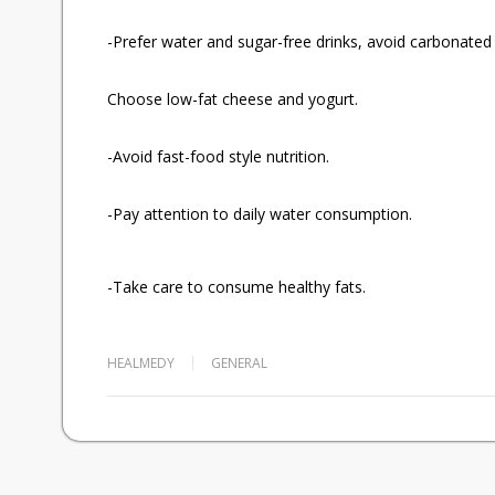
-Prefer water and sugar-free drinks, avoid carbonated 
Choose low-fat cheese and yogurt.
-Avoid fast-food style nutrition.
-Pay attention to daily water consumption.
-Take care to consume healthy fats.
HEALMEDY
GENERAL