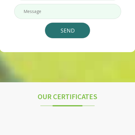
OUR CERTIFICATES