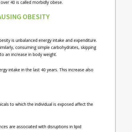
 over 40 is called morbidly obese.
AUSING OBESITY
esity is unbalanced energy intake and expenditure.
Similarly, consuming simple carbohydrates, skipping
to an increase in body weight.
gy intake in the last 40 years. This increase also
icals to which the individual is exposed affect the
es are associated with disruptions in lipid