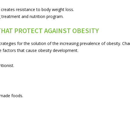
creates resistance to body weight loss.
g treatment and nutrition program.
THAT PROTECT AGAINST OBESITY
rategies for the solution of the increasing prevalence of obesity. Ch
e factors that cause obesity development.
tionist.
-made foods.