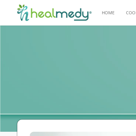
HOME
COO