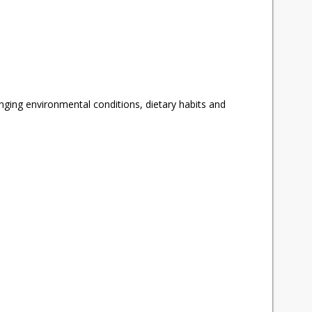
anging environmental conditions, dietary habits and