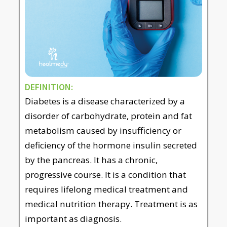
DEFINITION:
Diabetes is a disease characterized by a
disorder of carbohydrate, protein and fat
metabolism caused by insufficiency or
deficiency of the hormone insulin secreted
by the pancreas. It has a chronic,
progressive course. It is a condition that
requires lifelong medical treatment and
medical nutrition therapy. Treatment is as
important as diagnosis.