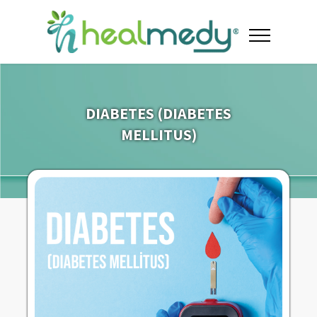
DIABETES (DIABETES
MELLITUS)