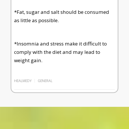
*Fat, sugar and salt should be consumed
as little as possible.
*Insomnia and stress make it difficult to
comply with the diet and may lead to
weight gain.
HEALMEDY
GENERAL