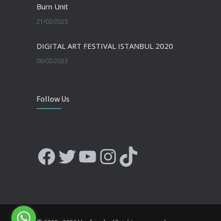
Burn Unit
21/02/2023
DIGITAL ART FESTIVAL ISTANBUL 2020
06/02/2023
Follow Us
Facebook
Twitter
YouTube
Instagram
TikTok