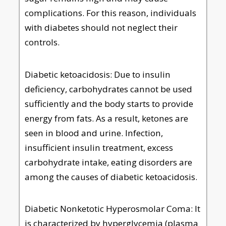
complications. For this reason, individuals
with diabetes should not neglect their
controls.
Diabetic ketoacidosis: Due to insulin
deficiency, carbohydrates cannot be used
sufficiently and the body starts to provide
energy from fats. As a result, ketones are
seen in blood and urine. Infection,
insufficient insulin treatment, excess
carbohydrate intake, eating disorders are
among the causes of diabetic ketoacidosis.
Diabetic Nonketotic Hyperosmolar Coma: It
is characterized by hyperglycemia (plasma