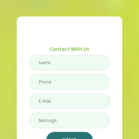
Contact With Us