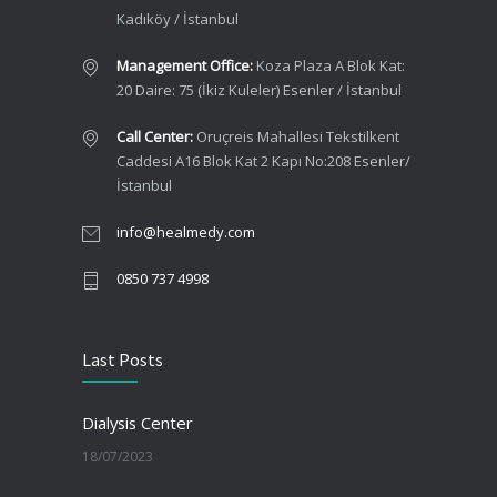
Kadıköy / İstanbul
Management Office:
Koza Plaza A Blok Kat:
20 Daire: 75 (İkiz Kuleler) Esenler / İstanbul
Call Center:
Oruçreis Mahallesi Tekstilkent
Caddesi A16 Blok Kat 2 Kapı No:208 Esenler/
İstanbul
info@healmedy.com
0850 737 4998
Last Posts
Dialysis Center
18/07/2023