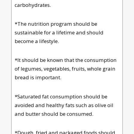
carbohydrates.
*The nutrition program should be
sustainable for a lifetime and should
become a lifestyle.
*It should be known that the consumption
of legumes, vegetables, fruits, whole grain
bread is important.
*Saturated fat consumption should be
avoided and healthy fats such as olive oil
and butter should be consumed.
*Dough, fried and packaged foods should