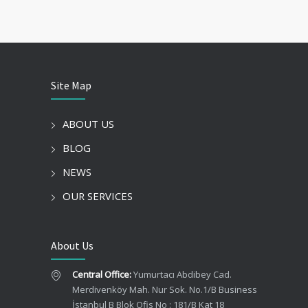
Site Map
ABOUT US
BLOG
NEWS
OUR SERVICES
About Us
Central Office:
Yumurtacı Abdibey Cad.
Merdivenköy Mah. Nur Sok. No.1/B Business
İstanbul B Blok Ofis No : 181/B Kat 18