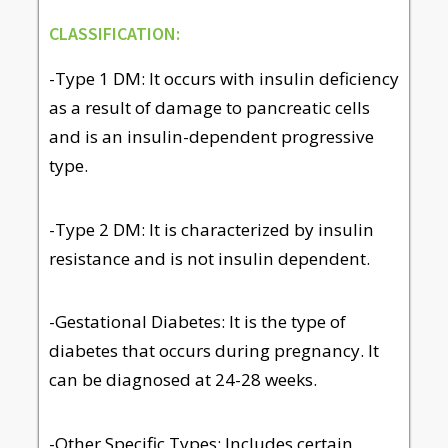
CLASSIFICATION:
-Type 1 DM: It occurs with insulin deficiency
as a result of damage to pancreatic cells
and is an insulin-dependent progressive
type.
-Type 2 DM: It is characterized by insulin
resistance and is not insulin dependent.
-Gestational Diabetes: It is the type of
diabetes that occurs during pregnancy. It
can be diagnosed at 24-28 weeks.
-Other Specific Types: Includes certain