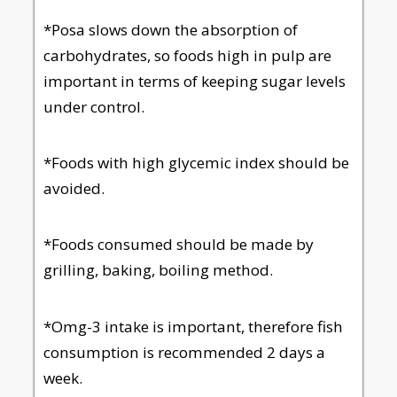
*Posa slows down the absorption of
carbohydrates, so foods high in pulp are
important in terms of keeping sugar levels
under control.
*Foods with high glycemic index should be
avoided.
*Foods consumed should be made by
grilling, baking, boiling method.
*Omg-3 intake is important, therefore fish
consumption is recommended 2 days a
week.