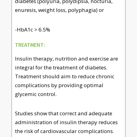
diabetes (polyuria, polydipsia, nocturia,
enuresis, weight loss, polyphagia) or
-HbA1c > 6.5%
TREATMENT:
Insulin therapy, nutrition and exercise are
integral for the treatment of diabetes.
Treatment should aim to reduce chronic
complications by providing optimal
glycemic control.
Studies show that correct and adequate
administration of insulin therapy reduces
the risk of cardiovascular complications.