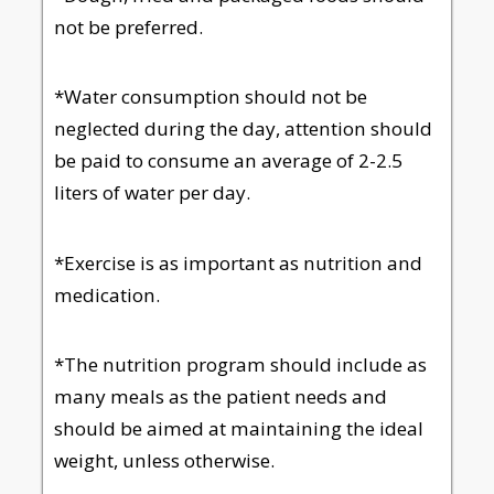
not be preferred.
*Water consumption should not be
neglected during the day, attention should
be paid to consume an average of 2-2.5
liters of water per day.
*Exercise is as important as nutrition and
medication.
*The nutrition program should include as
many meals as the patient needs and
should be aimed at maintaining the ideal
weight, unless otherwise.