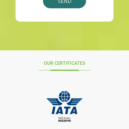
OUR CERTIFICATES