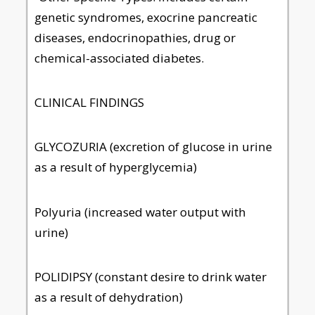
genetic syndromes, exocrine pancreatic
diseases, endocrinopathies, drug or
chemical-associated diabetes.
CLINICAL FINDINGS
GLYCOZURIA (excretion of glucose in urine
as a result of hyperglycemia)
Polyuria (increased water output with
urine)
POLIDIPSY (constant desire to drink water
as a result of dehydration)