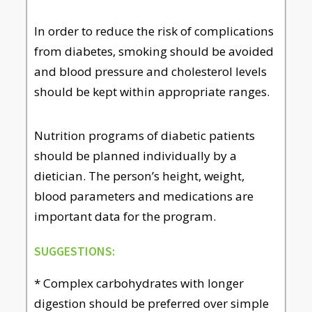
In order to reduce the risk of complications
from diabetes, smoking should be avoided
and blood pressure and cholesterol levels
should be kept within appropriate ranges.
Nutrition programs of diabetic patients
should be planned individually by a
dietician. The person’s height, weight,
blood parameters and medications are
important data for the program.
SUGGESTIONS:
* Complex carbohydrates with longer
digestion should be preferred over simple