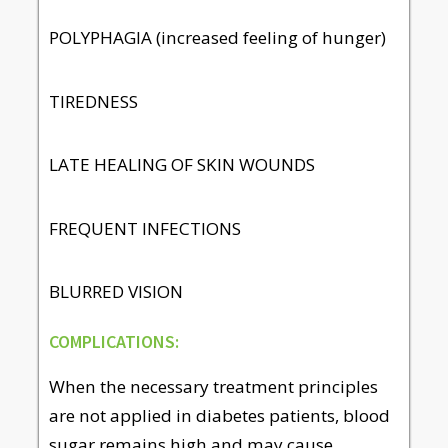
POLYPHAGIA (increased feeling of hunger)
TIREDNESS
LATE HEALING OF SKIN WOUNDS
FREQUENT INFECTIONS
BLURRED VISION
COMPLICATIONS:
When the necessary treatment principles
are not applied in diabetes patients, blood
sugar remains high and may cause