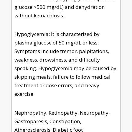
glucose >500 mg/dL) and dehydration
without ketoacidosis.
Hypoglycemia: It is characterized by
plasma glucose of 50 mg/dL or less.
Symptoms include tremor, palpitations,
weakness, drowsiness, and difficulty
speaking. Hypoglycemia may be caused by
skipping meals, failure to follow medical
treatment or dose errors, and heavy
exercise.
Nephropathy, Retinopathy, Neuropathy,
Gastroparesis, Constipation,
Atherosclerosis, Diabetic foot