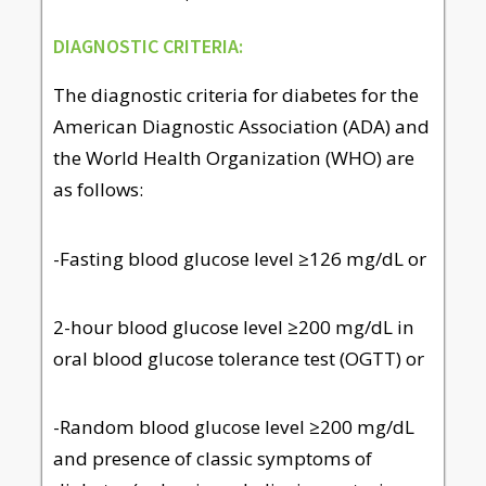
DIAGNOSTIC CRITERIA:
The diagnostic criteria for diabetes for the
American Diagnostic Association (ADA) and
the World Health Organization (WHO) are
as follows:
-Fasting blood glucose level ≥126 mg/dL or
2-hour blood glucose level ≥200 mg/dL in
oral blood glucose tolerance test (OGTT) or
-Random blood glucose level ≥200 mg/dL
and presence of classic symptoms of