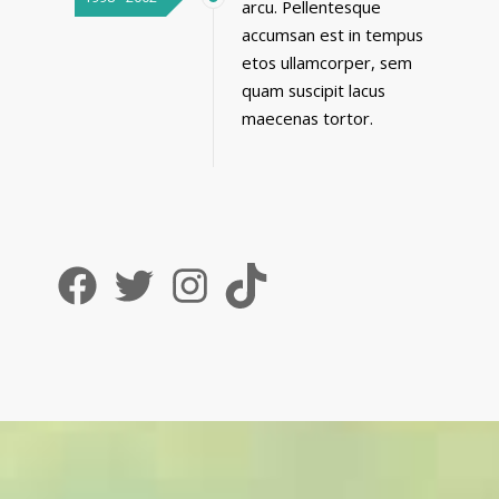
arcu. Pellentesque
accumsan est in tempus
etos ullamcorper, sem
quam suscipit lacus
maecenas tortor.
Facebook
Twitter
Instagram
TikTok