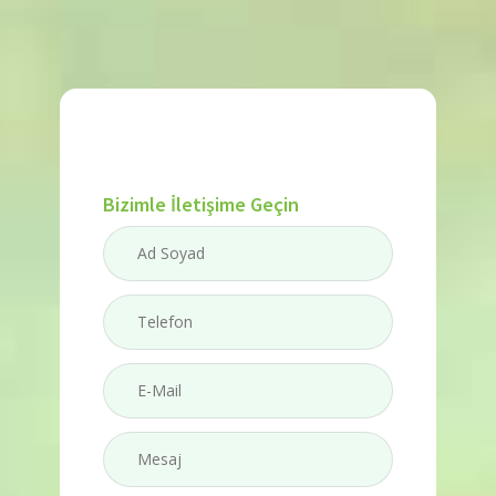
Bizimle İletişime Geçin