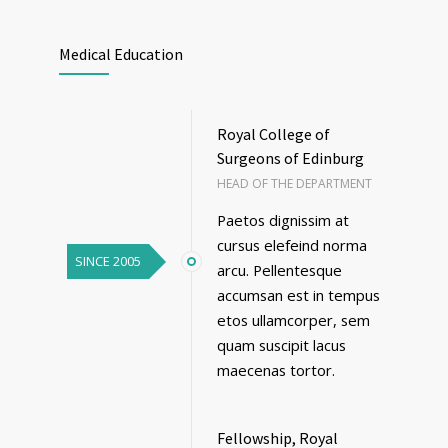
Medical Education
Royal College of
Surgeons of Edinburg
HEAD OF THE DEPARTMENT
Paetos dignissim at
cursus elefeind norma
SINCE 2005
arcu. Pellentesque
accumsan est in tempus
etos ullamcorper, sem
quam suscipit lacus
maecenas tortor.
Fellowship, Royal