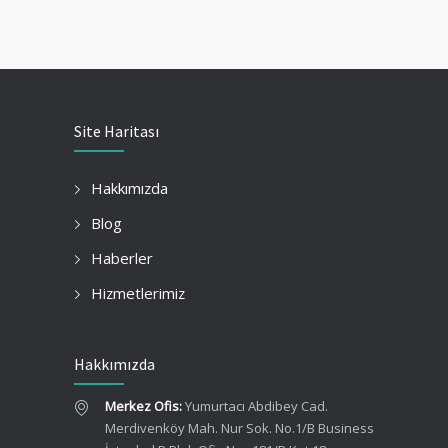
Site Haritası
Hakkımızda
Blog
Haberler
Hizmetlerimiz
Hakkımızda
Merkez Ofis:
Yumurtacı Abdibey Cad.
Merdivenköy Mah. Nur Sok. No.1/B Business