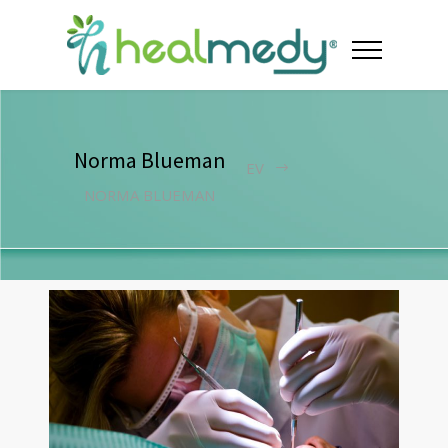
Norma Blueman
EV
NORMA BLUEMAN