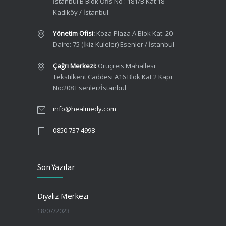
İstanbul B Blok Ofis No : 181/B Kat 18
Kadıköy / İstanbul
Yönetim Ofisi:
Koza Plaza A Blok Kat: 20
Daire: 75 (İkiz Kuleler) Esenler / İstanbul
Çağrı Merkezi:
Oruçreis Mahallesi
Tekstilkent Caddesi A16 Blok Kat 2 Kapı
No:208 Esenler/İstanbul
info@healmedy.com
0850 737 4998
Son Yazılar
Diyaliz Merkezi
18/07/2023