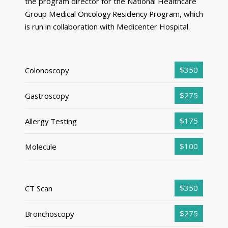
the program director for the National Healthcare
Group Medical Oncology Residency Program, which
is run in collaboration with Medicenter Hospital.
$350
Colonoscopy
$275
Gastroscopy
$175
Allergy Testing
$100
Molecule
$350
CT Scan
$275
Bronchoscopy