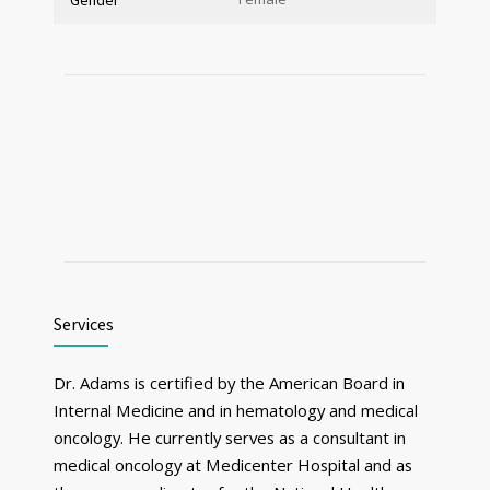
Services
Dr. Adams is certified by the American Board in
Internal Medicine and in hematology and medical
oncology. He currently serves as a consultant in
medical oncology at Medicenter Hospital and as