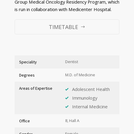
Group Medical Oncology Residency Program, which
is run in collaboration with Medicenter Hospital.
TIMETABLE
Dentist
Speciality
M.D. of Medicine
Degrees
Areas of Expertise
Adolescent Health
Immunology
Internal Medicine
8, Hall A
Office
Female
Gender