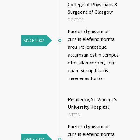
College of Physicians &
Surgeons of Glasgow
DOCTOR
Paetos dignissim at
cursus elefeind norma
SINCE 2002
arcu. Pellentesque
accumsan est in tempus
etos ullamcorper, sem
quam suscipit lacus
maecenas tortor.
Residency, St. Vincent's
University Hospital
INTERN
Paetos dignissim at
cursus elefeind norma
1998 - 2002