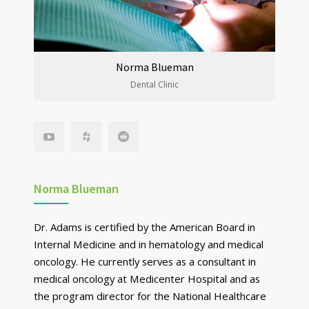
Norma Blueman
Dental Clinic
Norma Blueman
Dr. Adams is certified by the American Board in
Internal Medicine and in hematology and medical
oncology. He currently serves as a consultant in
medical oncology at Medicenter Hospital and as
the program director for the National Healthcare