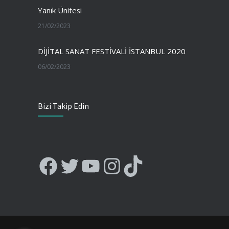
Yanık Ünitesi
21/02/2023
DİJİTAL SANAT FESTİVALİ İSTANBUL 2020
06/02/2023
Bizi Takip Edin
Facebook
Twitter
YouTube
Instagram
TikTok