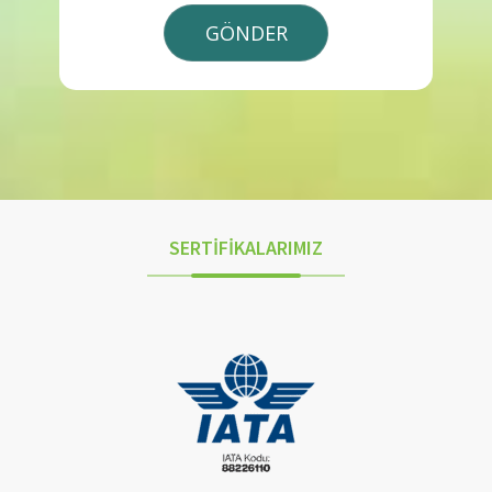
SERTİFİKALARIMIZ